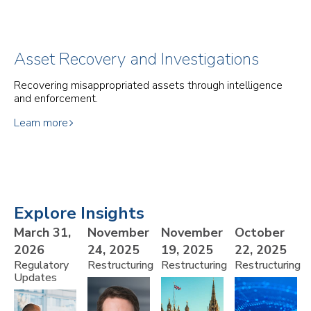
Asset Recovery and Investigations
Recovering misappropriated assets through intelligence
and enforcement.
Learn more
Explore Insights
March 31,
November
November
October
2026
24, 2025
19, 2025
22, 2025
Regulatory
Restructuring
Restructuring
Restructuring
Updates