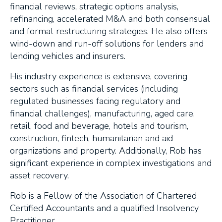
financial reviews, strategic options analysis,
refinancing, accelerated M&A and both consensual
and formal restructuring strategies. He also offers
wind-down and run-off solutions for lenders and
lending vehicles and insurers.
His industry experience is extensive, covering
sectors such as financial services (including
regulated businesses facing regulatory and
financial challenges), manufacturing, aged care,
retail, food and beverage, hotels and tourism,
construction, fintech, humanitarian and aid
organizations and property. Additionally, Rob has
significant experience in complex investigations and
asset recovery.
Rob is a Fellow of the Association of Chartered
Certified Accountants and a qualified Insolvency
Practitioner.