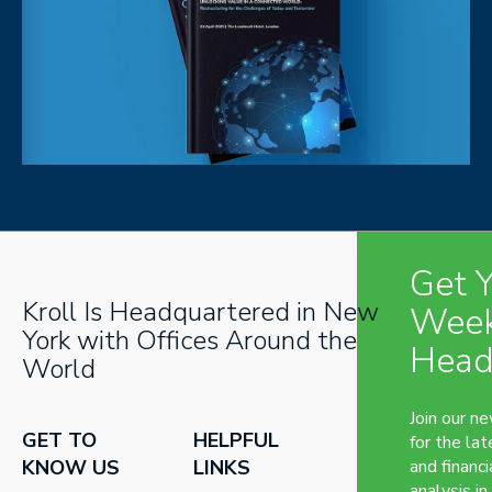
Get 
Kroll Is Headquartered in New
Week
York with Offices Around the
Head
World
Join our n
GET TO
HELPFUL
for the lat
KNOW US
LINKS
and financi
analysis in