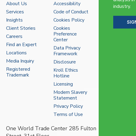
About Us
Accessibility
industry.
Services
Code of Conduct
Insights
Cookies Policy
SIG
Client Stories
Cookies
Preference
Careers
Center
Find an Expert
Data Privacy
Locations
Framework
Media Inquiry
Disclosure
Registered
Kroll Ethics
Trademark
Hotline
Licensing
Modern Slavery
Statement
Privacy Policy
Terms of Use
One World Trade Center
285 Fulton