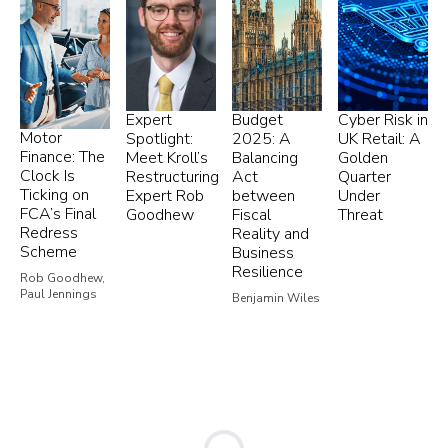
Expert
Budget
Cyber Risk in
Motor
Spotlight:
2025: A
UK Retail: A
Finance: The
Meet Kroll’s
Balancing
Golden
Clock Is
Restructuring
Act
Quarter
Ticking on
Expert Rob
between
Under
FCA’s Final
Goodhew
Fiscal
Threat
Redress
Reality and
Scheme
Business
Resilience
Rob Goodhew,
Paul Jennings
Benjamin Wiles