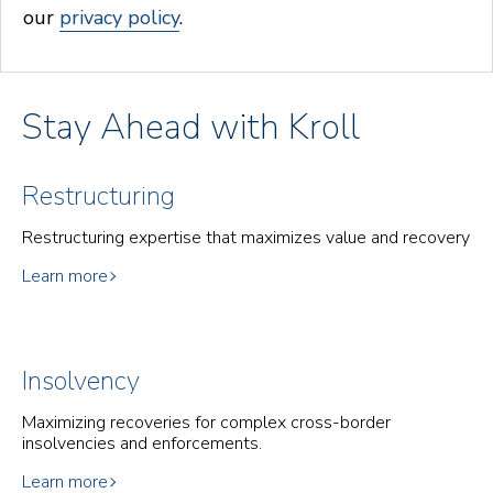
our
privacy policy
.
Stay Ahead with Kroll
Restructuring
Restructuring expertise that maximizes value and recovery
Learn more
Insolvency
Maximizing recoveries for complex cross-border
insolvencies and enforcements.
Learn more