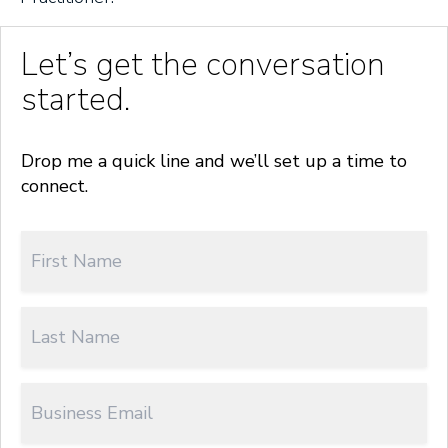
Let’s get the conversation
started.
Drop me a quick line and we’ll set up a time to
connect.