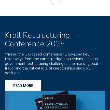
Kroll Restructuring
Conference 2025
Missed the UK-based conference? Download key
takeaways from the cutting-edge discussions, including
government restructuring challenges, the rise of global
fraud, and the critical role of directorships and CRO
positions.
READ MORE