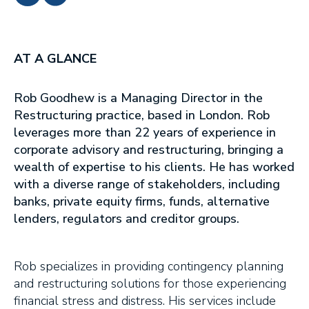
AT A GLANCE
Rob Goodhew is a Managing Director in the
Restructuring practice, based in London. Rob
leverages more than 22 years of experience in
corporate advisory and restructuring, bringing a
wealth of expertise to his clients. He has worked
with a diverse range of stakeholders, including
banks, private equity firms, funds, alternative
lenders, regulators and creditor groups.
Rob specializes in providing contingency planning
and restructuring solutions for those experiencing
financial stress and distress. His services include