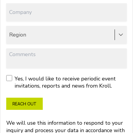
Region
Yes, I would like to receive periodic event
invitations, reports and news from Kroll.
REACH OUT
We will use this information to respond to your
inquiry and process your data in accordance with