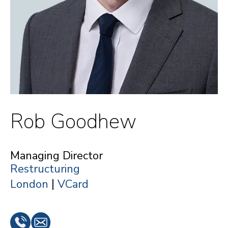
Rob Goodhew
Managing Director
Restructuring
|
London
VCard