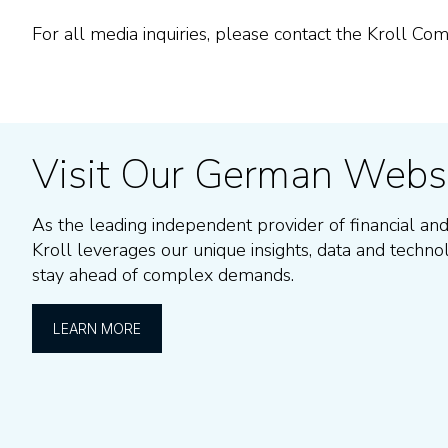
For all media inquiries, please contact the Kroll C
Visit Our German Webs
As the leading independent provider of
financial and
Kroll leverages our unique insights, data and techno
stay ahead of complex demands.
LEARN MORE