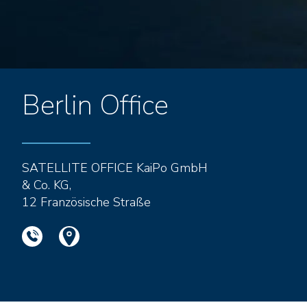
Berlin Office
SATELLITE OFFICE KaiPo GmbH
& Co. KG,
12 Französische Straße