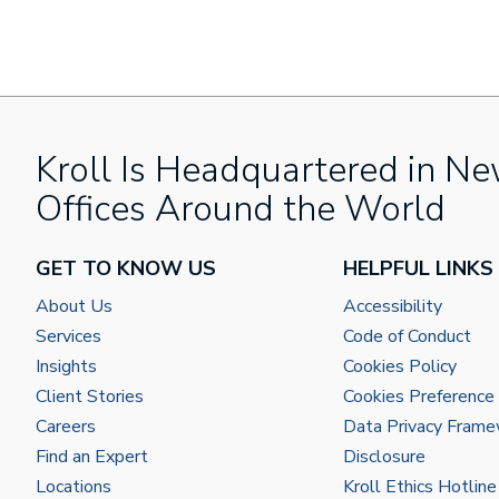
Kroll Is Headquartered in Ne
Offices Around the World
GET TO KNOW US
HELPFUL LINKS
About Us
Accessibility
Services
Code of Conduct
Insights
Cookies Policy
Client Stories
Cookies Preference
Careers
Data Privacy Fram
Find an Expert
Disclosure
Locations
Kroll Ethics Hotline