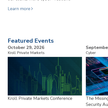
Learn more
Featured Events
October 29, 2026
September
Kroll Private Markets
Cyber
Kroll Private Markets Conference
The Missin
Security A