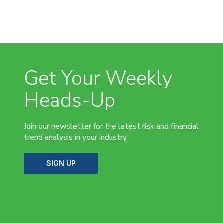
Get Your Weekly
Heads-Up
Join our newsletter for the latest risk and financial
trend analysis in your industry.
SIGN UP