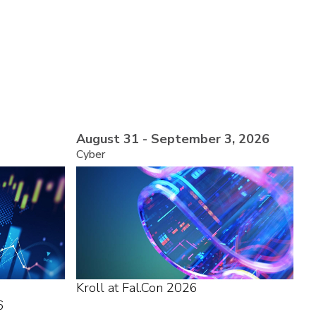
August 31 - September 3, 2026
Cyber
Kroll at Fal.Con 2026
6