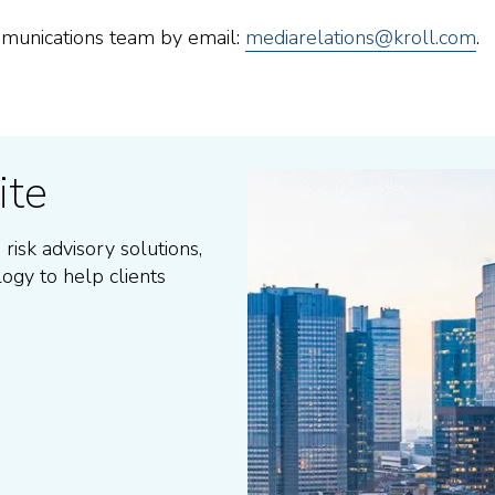
ommunications team by email:
mediarelations@kroll.com
.
ite
 risk advisory solutions
,
logy to help clients