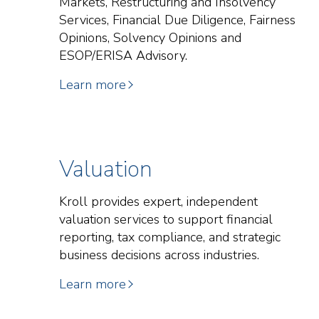
Markets, Restructuring and Insolvency
Services, Financial Due Diligence, Fairness
Opinions, Solvency Opinions and
ESOP/ERISA Advisory.
Learn more
Valuation
Kroll provides expert, independent
valuation services to support financial
reporting, tax compliance, and strategic
business decisions across industries.
Learn more