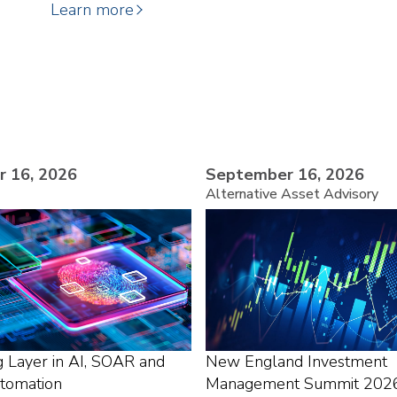
Learn more
 16, 2026
September 16, 2026
Alternative Asset Advisory
g Layer in AI, SOAR and
New England Investment
utomation
Management Summit 202