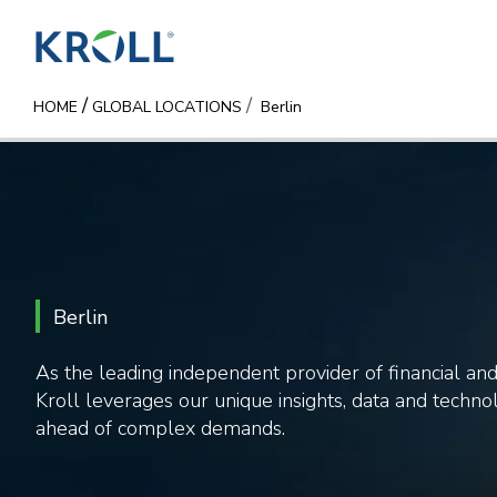
/
HOME
GLOBAL LOCATIONS
Berlin
Berlin
As the leading independent provider of financial and 
Kroll leverages our unique insights, data and technol
ahead of complex demands.