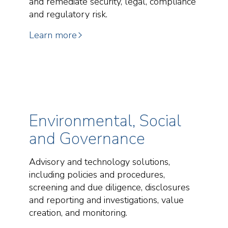
and remediate security, legal, compliance
and regulatory risk.
Learn more
Environmental, Social
and Governance
Advisory and technology solutions,
including policies and procedures,
screening and due diligence, disclosures
and reporting and investigations, value
creation, and monitoring.