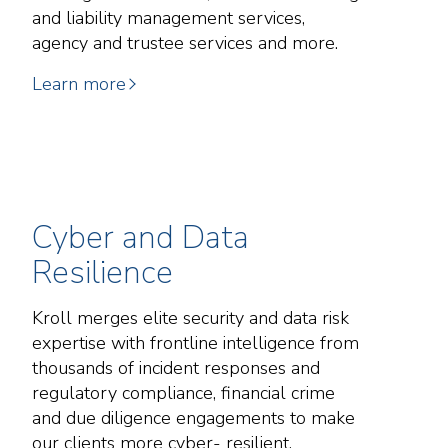
and liability management services,
agency and trustee services and more.
Learn more
Cyber and Data
Resilience
Kroll merges elite security and data risk
expertise with frontline intelligence from
thousands of incident responses and
regulatory compliance, financial crime
and due diligence engagements to make
our clients more cyber- resilient.