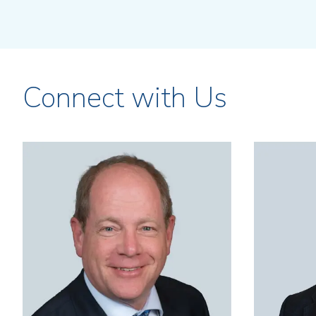
Connect with Us