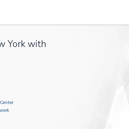
w York with
 Center
ework