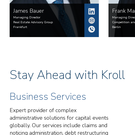
James
Bauer
Frank
Ma
Managing Director
Managing Direc
Real Estate Advisory Group
Competition an
Frankfurt
Berlin
Stay Ahead with Kroll
Business Services
Expert provider of complex
administrative solutions for capital events
globally. Our services include claims and
noticing administration, debt restructuring