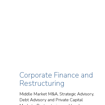
Corporate Finance and
Restructuring
Middle Market M&A, Strategic Advisory,
Debt Advisory and Private Capital