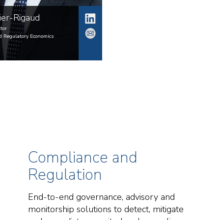
ier-Rigaud
tor
d Regulatory Economics
Compliance and
Regulation
End-to-end governance, advisory and
monitorship solutions to detect, mitigate