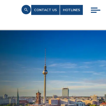
CONTACT US
HOTLINES