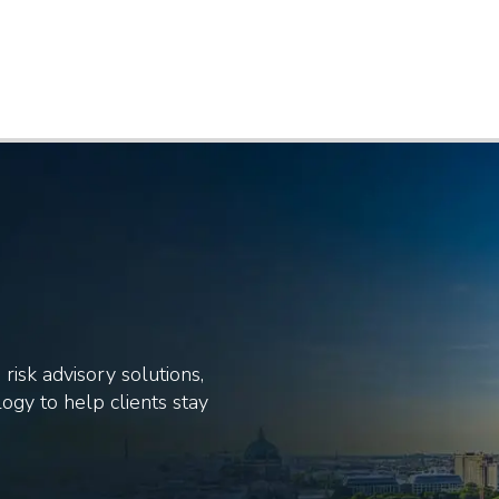
risk advisory solutions,
ogy to help clients stay