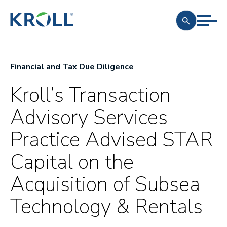
Financial and Tax Due Diligence
Kroll’s Transaction
Advisory Services
Practice Advised STAR
Capital on the
Acquisition of Subsea
Technology & Rentals