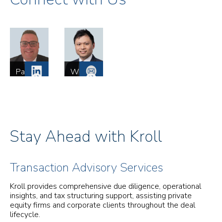
Paul
Wing
Cooper
Tse
Managing
Director
Director
Mergers
Mergers
and
and
Acquisitions
Acquisitions
Tax
Tax
Services
Stay Ahead with Kroll
Services
London
London
Transaction Advisory Services
Kroll provides comprehensive due diligence, operational
insights, and tax structuring support, assisting private
equity firms and corporate clients throughout the deal
lifecycle.