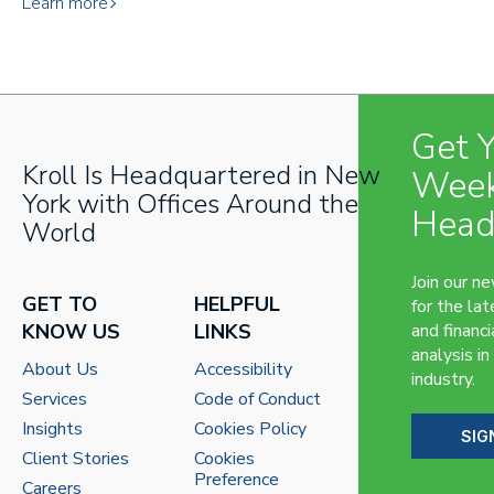
Learn more
Get 
Kroll Is Headquartered in New
Week
York with Offices Around the
Head
World
Join our n
GET TO
HELPFUL
for the lat
KNOW US
LINKS
and financi
analysis in
About Us
Accessibility
industry.
Services
Code of Conduct
Insights
Cookies Policy
SIG
Client Stories
Cookies
Preference
Careers