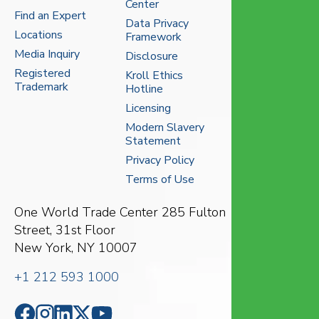
Center
Find an Expert
Data Privacy
Locations
Framework
Media Inquiry
Disclosure
Registered
Kroll Ethics
Trademark
Hotline
Licensing
Modern Slavery
Statement
Privacy Policy
Terms of Use
One World Trade Center
285 Fulton
Street, 31st Floor
New York, NY 10007
+1 212 593 1000