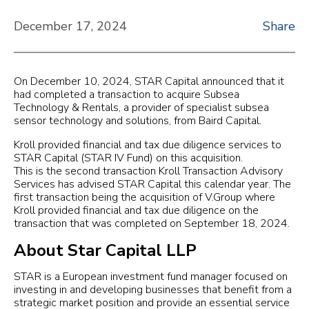
December 17, 2024
Share
On December 10, 2024, STAR Capital announced that it
had completed a transaction to acquire Subsea
Technology & Rentals, a provider of specialist subsea
sensor technology and solutions, from Baird Capital.
Kroll provided financial and tax due diligence services to
STAR Capital (STAR IV Fund) on this acquisition.
This is the second transaction Kroll Transaction Advisory
Services has advised STAR Capital this calendar year. The
first transaction being the acquisition of V.Group where
Kroll provided financial and tax due diligence on the
transaction that was completed on September 18, 2024.
About Star Capital LLP
STAR is a European investment fund manager focused on
investing in and developing businesses that benefit from a
strategic market position and provide an essential service