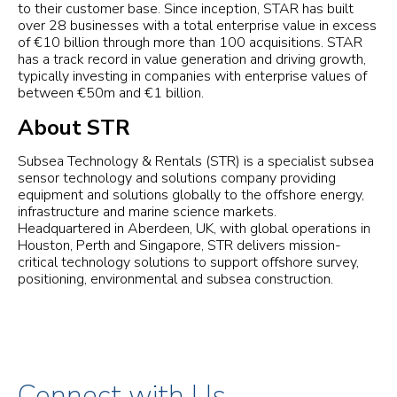
to their customer base. Since inception, STAR has built
over 28 businesses with a total enterprise value in excess
of €10 billion through more than 100 acquisitions. STAR
has a track record in value generation and driving growth,
typically investing in companies with enterprise values of
between €50m and €1 billion.
About STR
Subsea Technology & Rentals (STR) is a specialist subsea
sensor technology and solutions company providing
equipment and solutions globally to the offshore energy,
infrastructure and marine science markets.
Headquartered in Aberdeen, UK, with global operations in
Houston, Perth and Singapore, STR delivers mission-
critical technology solutions to support offshore survey,
positioning, environmental and subsea construction.
Connect with Us