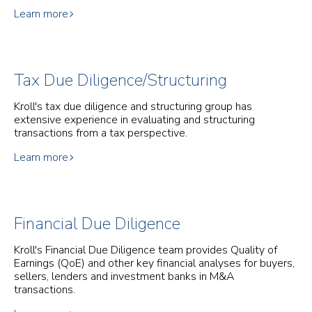
Learn more
Tax Due Diligence/Structuring
Kroll's tax due diligence and structuring group has
extensive experience in evaluating and structuring
transactions from a tax perspective.
Learn more
Financial Due Diligence
Kroll's Financial Due Diligence team provides Quality of
Earnings (QoE) and other key financial analyses for buyers,
sellers, lenders and investment banks in M&A
transactions.