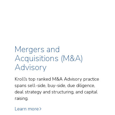
Mergers and
Acquisitions (M&A)
Advisory
Kroll’s top ranked M&A Advisory practice
spans sell-side, buy-side, due diligence,
deal strategy and structuring, and capital
raising.
Learn more