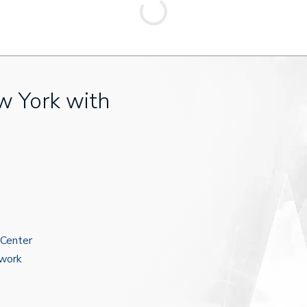
w York with
 Center
ework