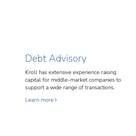
Debt Advisory
Kroll has extensive experience raising
capital for middle-market companies to
support a wide range of transactions.
Learn more