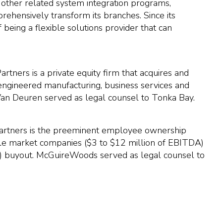
 other related system integration programs,
rehensively transform its branches. Since its
 being a flexible solutions provider that can
tners is a private equity firm that acquires and
-engineered manufacturing, business services and
 Van Deuren served as legal counsel to Tonka Bay.
 Partners is the preeminent employee ownership
ddle market companies ($3 to $12 million of EBITDA)
 buyout. McGuireWoods served as legal counsel to