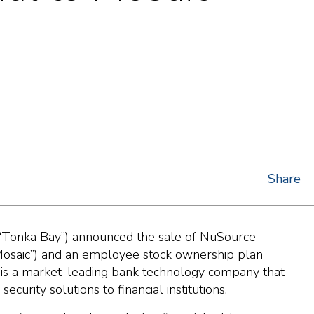
Share
“Tonka Bay”) announced the sale of NuSource
“Mosaic”) and an employee stock ownership plan
 is a market-leading bank technology company that
curity solutions to financial institutions.