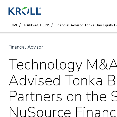
/
HOME
TRANSACTIONS
Financial Advisor Tonka Bay Equity P
Financial Advisor
Technology M&A 
Advised Tonka B
Partners on the S
NuSource Financi