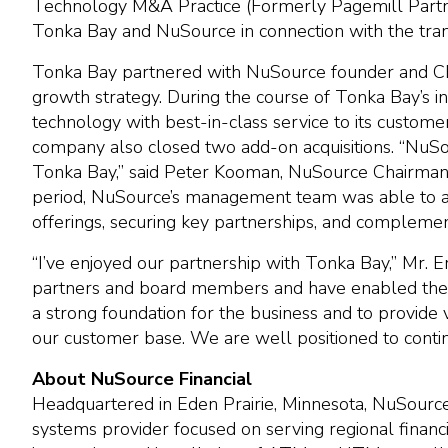
Technology M&A Practice (Formerly Pagemill Partner
Tonka Bay and NuSource in connection with the tran
Tonka Bay partnered with NuSource founder and CEO
growth strategy. During the course of Tonka Bay’s 
technology with best-in-class service to its custom
company also closed two add-on acquisitions. “NuSo
Tonka Bay,” said Peter Kooman, NuSource Chairman 
period, NuSource’s management team was able to ac
offerings, securing key partnerships, and complement
“I’ve enjoyed our partnership with Tonka Bay,” Mr.
partners and board members and have enabled the 
a strong foundation for the business and to provid
our customer base. We are well positioned to continu
About NuSource Financial
Headquartered in Eden Prairie, Minnesota, NuSource
systems provider focused on serving regional financia