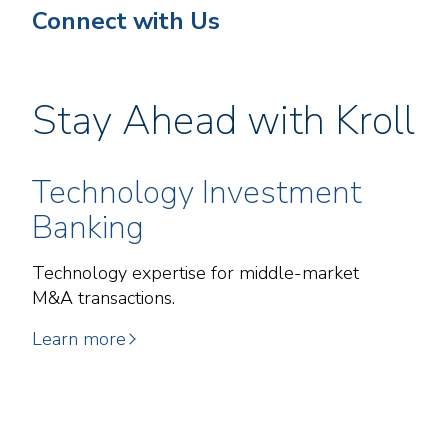
Connect with Us
Stay Ahead with Kroll
Technology Investment
Banking
Technology expertise for middle-market
M&A transactions.
Learn more