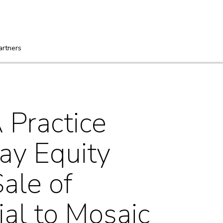
artners
Practice
ay Equity
ale of
al to Mosaic