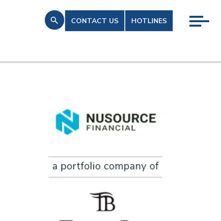
CONTACT US
HOTLINES