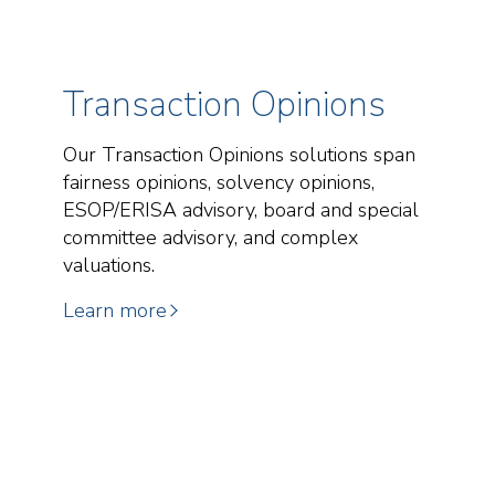
Transaction Opinions
Our Transaction Opinions solutions span
fairness opinions, solvency opinions,
ESOP/ERISA advisory, board and special
committee advisory, and complex
valuations.
Learn more