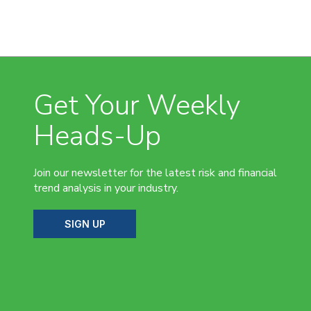
Get Your Weekly
Heads-Up
Join our newsletter for the latest risk and financial
trend analysis in your industry.
SIGN UP