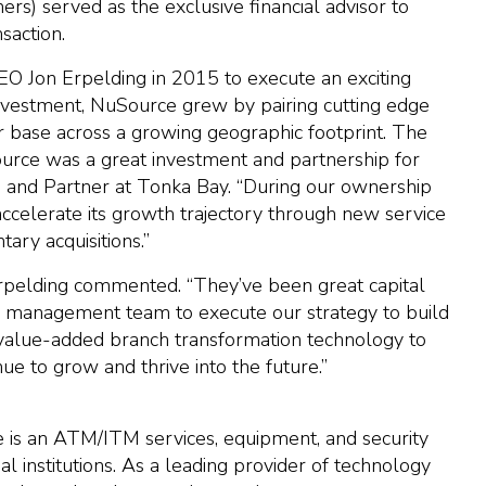
s) served as the exclusive financial advisor to
saction.
 Jon Erpelding in 2015 to execute an exciting
investment, NuSource grew by pairing cutting edge
er base across a growing geographic footprint. The
urce was a great investment and partnership for
and Partner at Tonka Bay. “During our ownership
celerate its growth trajectory through new service
ary acquisitions.”
 Erpelding commented. “They’ve been great capital
management team to execute our strategy to build
e value-added branch transformation technology to
e to grow and thrive into the future.”
 is an ATM/ITM services, equipment, and security
l institutions. As a leading provider of technology