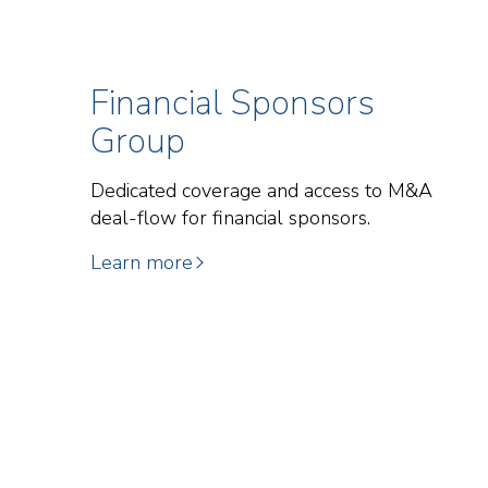
Financial Sponsors
Group
Dedicated coverage and access to M&A
deal-flow for financial sponsors.
Learn more