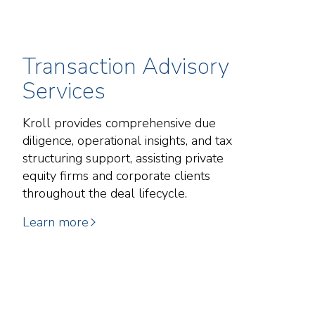
Transaction Advisory
Services
Kroll provides comprehensive due
diligence, operational insights, and tax
structuring support, assisting private
equity firms and corporate clients
throughout the deal lifecycle.
Learn more