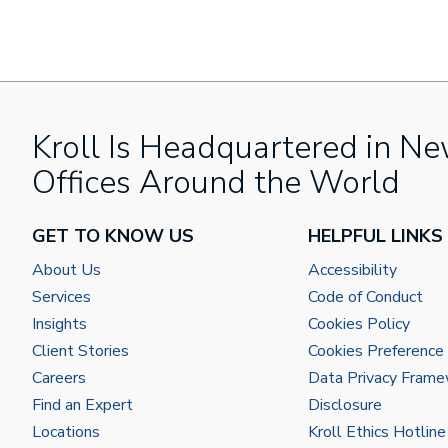
Kroll Is Headquartered in Ne
Offices Around the World
GET TO KNOW US
HELPFUL LINKS
About Us
Accessibility
Services
Code of Conduct
Insights
Cookies Policy
Client Stories
Cookies Preference
Careers
Data Privacy Fram
Find an Expert
Disclosure
Locations
Kroll Ethics Hotline