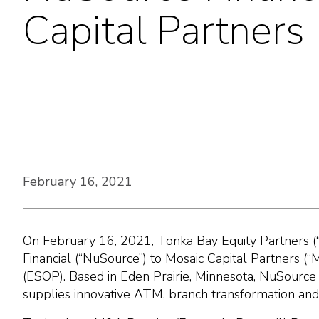
Capital Partners
February 16, 2021
On February 16, 2021, Tonka Bay Equity Partners (
Financial (“NuSource”) to Mosaic Capital Partners (
(ESOP). Based in Eden Prairie, Minnesota, NuSource
supplies innovative ATM, branch transformation and se