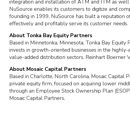
integration and installation of ATM and ITM as well
NuSource enables its customers to digitize and comp
founding in 1999, NuSource has built a reputation of
effectively and profitably serve its customer needs.
About Tonka Bay Equity Partners
Based in Minnetonka, Minnesota, Tonka Bay Equity Par
invests in growth-oriented businesses in the highly
value-added distribution sectors. Reinhart Boerner
About Mosaic Capital Partners
Based in Charlotte, North Carolina, Mosaic Capital
private equity firm, focused on acquiring lower mi
through an Employee Stock Ownership Plan (ESOP)
Mosaic Capital Partners.