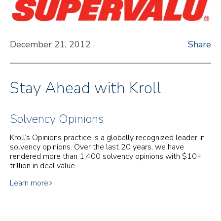
December 21, 2012
Share
Stay Ahead with Kroll
Solvency Opinions
Kroll’s Opinions practice is a globally recognized leader in
solvency opinions. Over the last 20 years, we have
rendered more than 1,400 solvency opinions with $10+
trillion in deal value.
Learn more