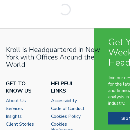
Get 
Kroll Is Headquartered in New
Week
York with Offices Around the
Head
World
Join our n
GET TO
HELPFUL
for the lat
KNOW US
LINKS
and financi
analysis in
About Us
Accessibility
industry.
Services
Code of Conduct
Insights
Cookies Policy
SIG
Client Stories
Cookies
Preference