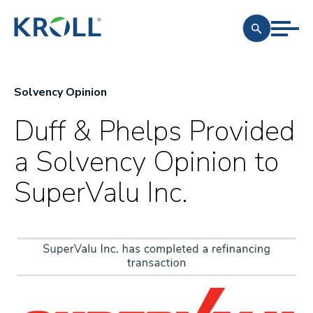
Solvency Opinion
Duff & Phelps Provided
a Solvency Opinion to
SuperValu Inc.