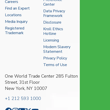
Careers
Center
Find an Expert
Data Privacy
Locations
Framework
Media Inquiry
Disclosure
Registered
Kroll Ethics
Trademark
Hotline
Licensing
Modern Slavery
Statement
Privacy Policy
Terms of Use
One World Trade Center
285 Fulton
Street, 31st Floor
New York, NY 10007
+1 212 593 1000