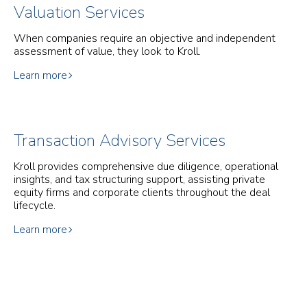
Valuation Services
When companies require an objective and independent
assessment of value, they look to Kroll.
Learn more
Transaction Advisory Services
Kroll provides comprehensive due diligence, operational
insights, and tax structuring support, assisting private
equity firms and corporate clients throughout the deal
lifecycle.
Learn more