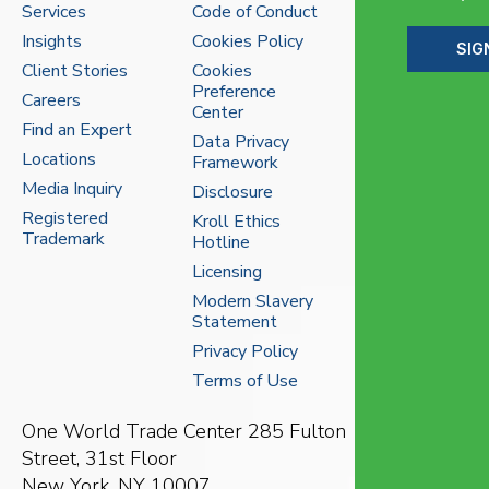
Services
Code of Conduct
Insights
Cookies Policy
SIG
Client Stories
Cookies
Preference
Careers
Center
Find an Expert
Data Privacy
Locations
Framework
Media Inquiry
Disclosure
Registered
Kroll Ethics
Trademark
Hotline
Licensing
Modern Slavery
Statement
Privacy Policy
Terms of Use
One World Trade Center
285 Fulton
Street, 31st Floor
New York, NY 10007