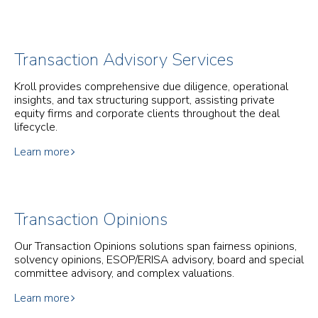
Transaction Advisory Services
Kroll provides comprehensive due diligence, operational
insights, and tax structuring support, assisting private
equity firms and corporate clients throughout the deal
lifecycle.
Learn more
Transaction Opinions
Our Transaction Opinions solutions span fairness opinions,
solvency opinions, ESOP/ERISA advisory, board and special
committee advisory, and complex valuations.
Learn more