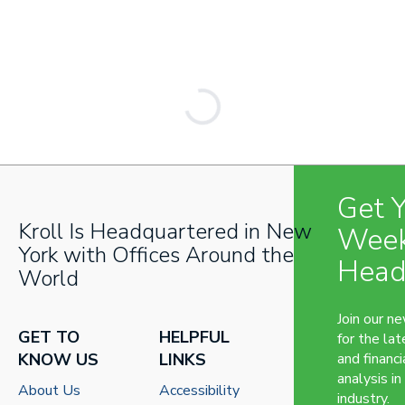
Get 
Kroll Is Headquartered in New
Week
York with Offices Around the
Head
World
Join our n
GET TO
HELPFUL
for the lat
KNOW US
LINKS
and financi
analysis in
About Us
Accessibility
industry.