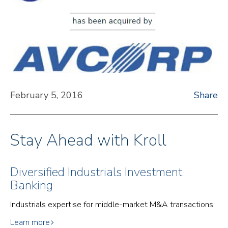
February 5, 2016
Share
Stay Ahead with Kroll
Diversified Industrials Investment
Banking
Industrials expertise for middle-market M&A transactions.
Learn more