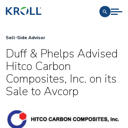
Sell-Side Advisor
Duff & Phelps Advised
Hitco Carbon
Composites, Inc. on its
Sale to Avcorp