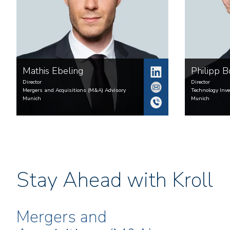
Mathis
Ebeling
Philipp
B
Director
Director
Mergers and Acquisitions (M&A) Advisory
Technology Inv
Munich
Munich
Stay Ahead with Kroll
Mergers and