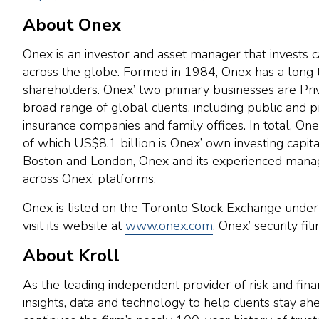
About Onex
Onex is an investor and asset manager that invests c
across the globe. Formed in 1984, Onex has a long tr
shareholders. Onex’ two primary businesses are Priva
broad range of global clients, including public and 
insurance companies and family offices. In total, O
of which US$8.1 billion is Onex’ own investing capit
Boston and London, Onex and its experienced manag
across Onex’ platforms.
Onex is listed on the Toronto Stock Exchange unde
visit its website at
www.onex.com
. Onex’ security fi
About Kroll
As the leading independent provider of risk and fina
insights, data and technology to help clients stay 