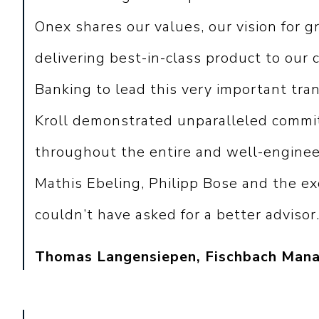
Onex shares our values, our vision for g
delivering best-in-class product to our
Banking to lead this very important tran
Kroll demonstrated unparalleled commit
throughout the entire and well-enginee
Mathis Ebeling, Philipp Bose and the e
couldn’t have asked for a better advisor.
Thomas Langensiepen, Fischbach Mana