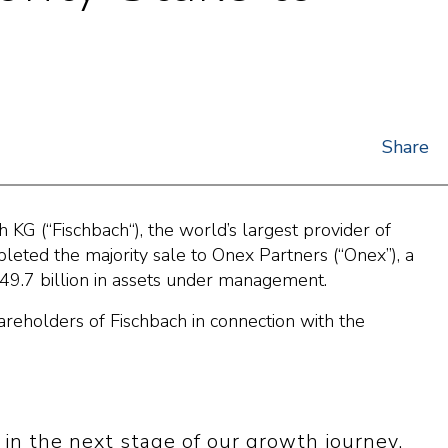
Share
G (“Fischbach“), the world’s largest provider of
leted the majority sale to Onex Partners (“Onex”), a
49.7 billion in assets under management.
areholders of Fischbach in connection with the
in the next stage of our growth journey.