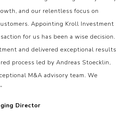
rowth, and our relentless focus on
 customers. Appointing Kroll Investment
saction for us has been a wise decision.
ment and delivered exceptional results
red process led by Andreas Stoecklin,
xceptional M&A advisory team. We
”
ging Director