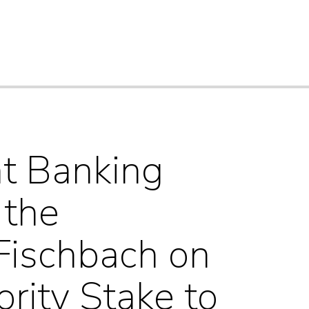
nt Banking
 the
Fischbach on
ority Stake to