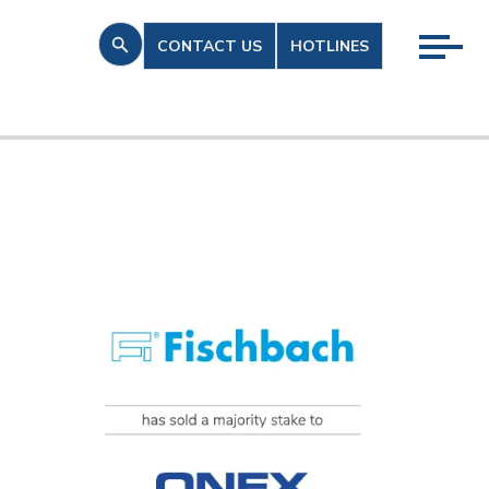
CONTACT US
HOTLINES