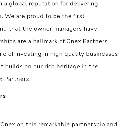
h a global reputation for delivering
. We are proud to be the first
 and that the owner-managers have
ships are a hallmark of Onex Partners
e of investing in high quality businesses
It builds on our rich heritage in the
x Partners.”
rs
 Onex on this remarkable partnership and