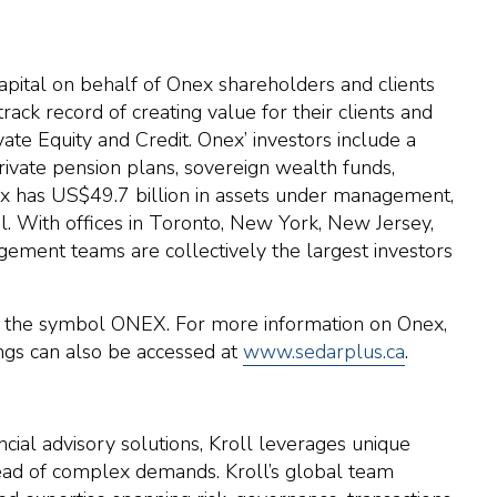
apital on behalf of Onex shareholders and clients
ack record of creating value for their clients and
te Equity and Credit. Onex’ investors include a
private pension plans, sovereign wealth funds,
nex has US$49.7 billion in assets under management,
al. With offices in Toronto, New York, New Jersey,
ement teams are collectively the largest investors
r the symbol ONEX. For more information on Onex,
lings can also be accessed at
www.sedarplus.ca
.
ncial advisory solutions, Kroll leverages unique
ahead of complex demands. Kroll’s global team