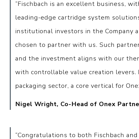
“Fischbach is an excellent business, wit
leading-edge cartridge system solutions
institutional investors in the Company
chosen to partner with us. Such partner
and the investment aligns with our them
with controllable value creation levers. 
packaging sector, a core vertical for One
Nigel Wright, Co-Head of Onex Partne
“Congratulations to both Fischbach and