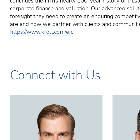
continues the firm’s nearly 100-year history of trust
corporate finance and valuation. Our advanced soluti
foresight they need to create an enduring competiti
are and how we partner with clients and communities.
https://www.kroll.com/en
.
Connect with Us