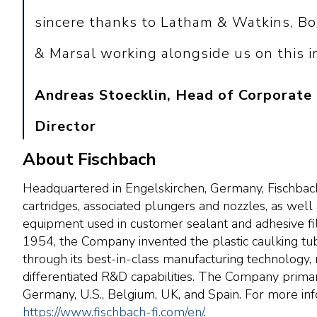
sincere thanks to Latham & Watkins, Bo
& Marsal working alongside us on this i
Andreas Stoecklin, Head of Corporate
Director
About Fischbach
Headquartered in Engelskirchen, Germany, Fischbach 
cartridges, associated plungers and nozzles, as well 
equipment used in customer sealant and adhesive filli
1954, the Company invented the plastic caulking tub
through its best-in-class manufacturing technology, 
differentiated R&D capabilities. The Company primari
Germany, U.S., Belgium, UK, and Spain. For more info
https://www.fischbach-fi.com/en/
.