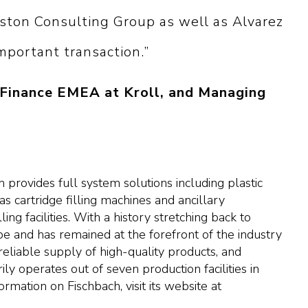
ston Consulting Group as well as Alvarez
mportant transaction.”
 Finance EMEA at Kroll, and Managing
provides full system solutions including plastic
as cartridge filling machines and ancillary
ng facilities. With a history stretching back to
e and has remained at the forefront of the industry
reliable supply of high-quality products, and
ly operates out of seven production facilities in
rmation on Fischbach, visit its website at