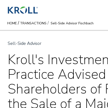
/
HOME
TRANSACTIONS
Sell-Side Advisor Fischbach
Sell-Side Advisor
Kroll's Investme
Practice Advised
Shareholders of 
the Sale of a Maj