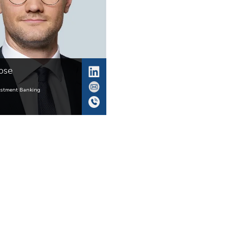
ose
estment Banking