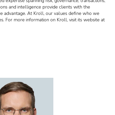
ed expertise spanning risk, governance, transactions,
ons and intelligence provide clients with the
ve advantage. At Kroll, our values define who we
 For more information on Kroll, visit its website at