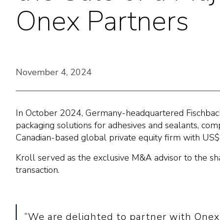
Onex Partners
November 4, 2024
In October 2024, Germany-headquartered Fischbach K
packaging solutions for adhesives and sealants, comp
Canadian-based global private equity firm with US$
Kroll served as the exclusive M&A advisor to the sh
transaction.
“We are delighted to partner with Onex 