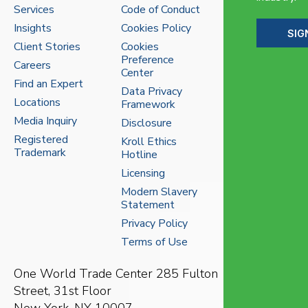
Services
Code of Conduct
Insights
Cookies Policy
SIG
Client Stories
Cookies
Preference
Careers
Center
Find an Expert
Data Privacy
Locations
Framework
Media Inquiry
Disclosure
Registered
Kroll Ethics
Trademark
Hotline
Licensing
Modern Slavery
Statement
Privacy Policy
Terms of Use
One World Trade Center
285 Fulton
Street, 31st Floor