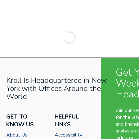
Get 
Kroll Is Headquartered in New
Week
York with Offices Around the
Head
World
Join our n
GET TO
HELPFUL
for the lat
KNOW US
LINKS
and financi
analysis in
About Us
Accessibility
industry.