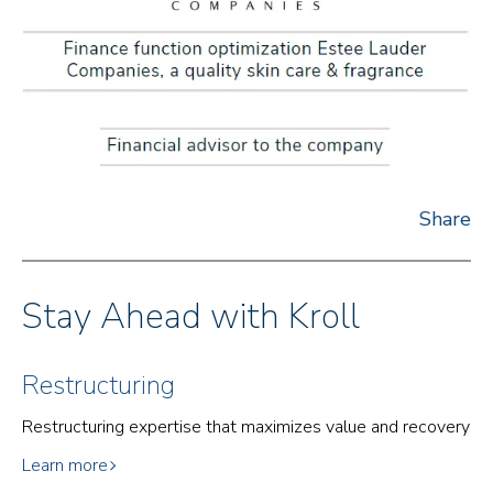
Share
Stay Ahead with Kroll
Restructuring
Restructuring expertise that maximizes value and recovery
Learn more