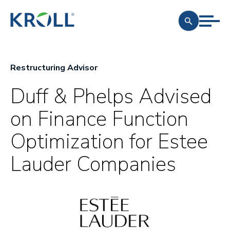
Restructuring Advisor
Duff & Phelps Advised
on Finance Function
Optimization for Estee
Lauder Companies