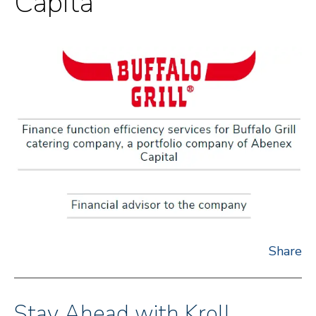
Capita
Share
Stay Ahead with Kroll