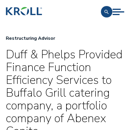
Restructuring Advisor
Duff & Phelps Provided
Finance Function
Efficiency Services to
Buffalo Grill catering
company, a portfolio
company of Abenex