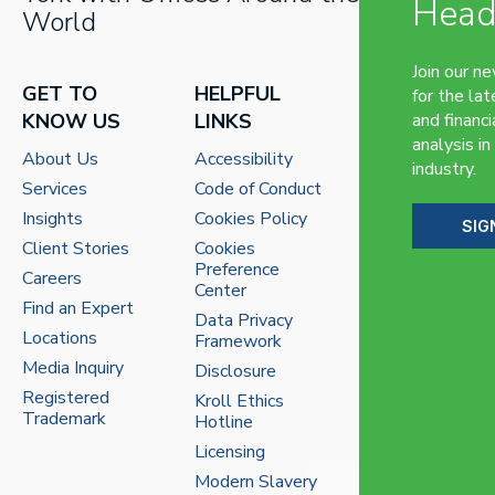
Head
World
Join our n
GET TO
HELPFUL
for the lat
KNOW US
LINKS
and financi
analysis in
About Us
Accessibility
industry.
Services
Code of Conduct
Insights
Cookies Policy
SIG
Client Stories
Cookies
Preference
Careers
Center
Find an Expert
Data Privacy
Locations
Framework
Media Inquiry
Disclosure
Registered
Kroll Ethics
Trademark
Hotline
Licensing
Modern Slavery