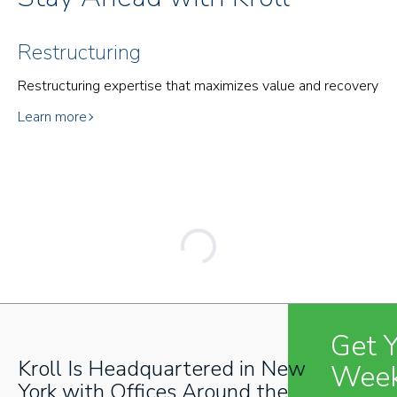
Restructuring
Restructuring expertise that maximizes value and recovery
Learn more
Get 
Kroll Is Headquartered in New
Week
York with Offices Around the