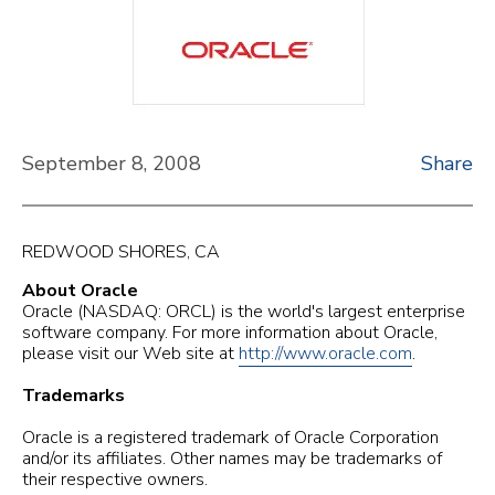
September 8, 2008
Share
REDWOOD SHORES, CA
About Oracle
Oracle (NASDAQ: ORCL) is the world's largest enterprise
software company. For more information about Oracle,
please visit our Web site at
http://www.oracle.com
.
Trademarks
Oracle is a registered trademark of Oracle Corporation
and/or its affiliates. Other names may be trademarks of
their respective owners.