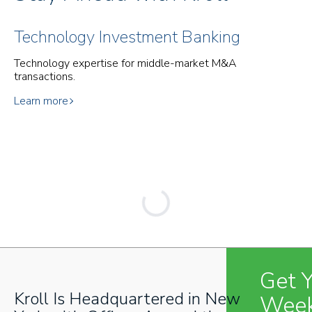
Technology Investment Banking
Technology expertise for middle-market M&A
transactions.
Learn more
Get 
Kroll Is Headquartered in New
Week