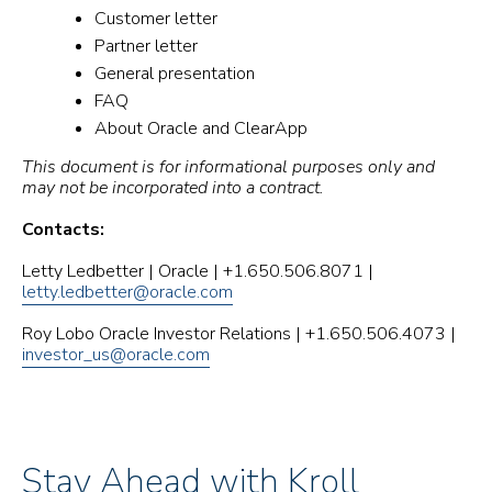
Customer letter
Partner letter
General presentation
FAQ
About Oracle and ClearApp
This document is for informational purposes only and
may not be incorporated into a contract.
Contacts:
Letty Ledbetter | Oracle | +1.650.506.8071 |
letty.ledbetter@oracle.com
Roy Lobo Oracle Investor Relations | +1.650.506.4073 |
investor_us@oracle.com
Stay Ahead with Kroll