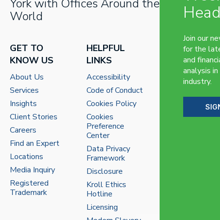
York with Offices Around the
Head
World
Join our n
GET TO
HELPFUL
for the lat
KNOW US
LINKS
and financi
analysis in
About Us
Accessibility
industry.
Services
Code of Conduct
Insights
Cookies Policy
SIG
Client Stories
Cookies
Preference
Careers
Center
Find an Expert
Data Privacy
Locations
Framework
Media Inquiry
Disclosure
Registered
Kroll Ethics
Trademark
Hotline
Licensing