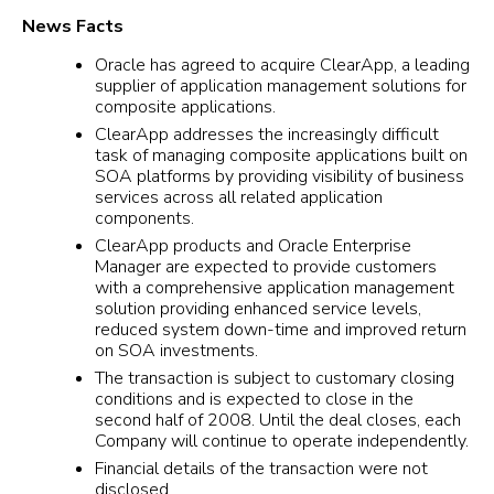
News Facts
Oracle has agreed to acquire ClearApp, a leading
supplier of application management solutions for
composite applications.
ClearApp addresses the increasingly difficult
task of managing composite applications built on
SOA platforms by providing visibility of business
services across all related application
components.
ClearApp products and Oracle Enterprise
Manager are expected to provide customers
with a comprehensive application management
solution providing enhanced service levels,
reduced system down-time and improved return
on SOA investments.
The transaction is subject to customary closing
conditions and is expected to close in the
second half of 2008. Until the deal closes, each
Company will continue to operate independently.
Financial details of the transaction were not
disclosed.