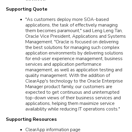
Supporting Quote
"As customers deploy more SOA-based
applications, the task of effectively managing
them becomes paramount," said Leng Leng Tan,
Oracle Vice President, Applications and Systems
Management. "Oracle is focused on delivering
the best solutions for managing such complex
application environments by delivering solutions
for end-user experience management, business
services and application performance
management, as well as application testing and
quality management. With the addition of
ClearApp's technology to the Oracle Enterprise
Manager product family, our customers are
expected to get continuous and uninterrupted
top-down views of their business services and
applications, helping them maximize service
availability while reducing IT operations costs."
Supporting Resources
ClearApp information page