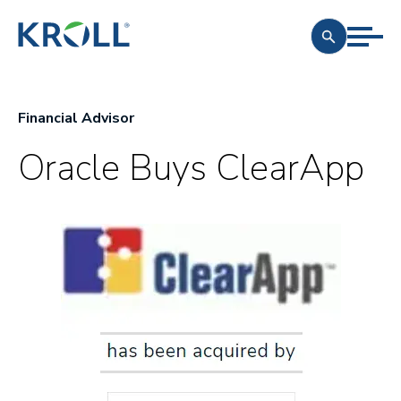
Financial Advisor
Oracle Buys ClearApp