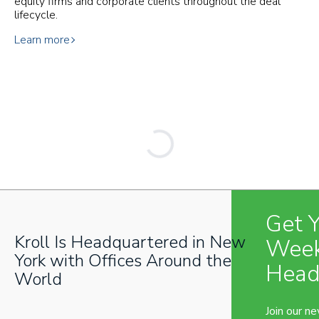
equity firms and corporate clients throughout the deal
lifecycle.
Learn more
Get 
Kroll Is Headquartered in New
Week
York with Offices Around the
Head
World
Join our n