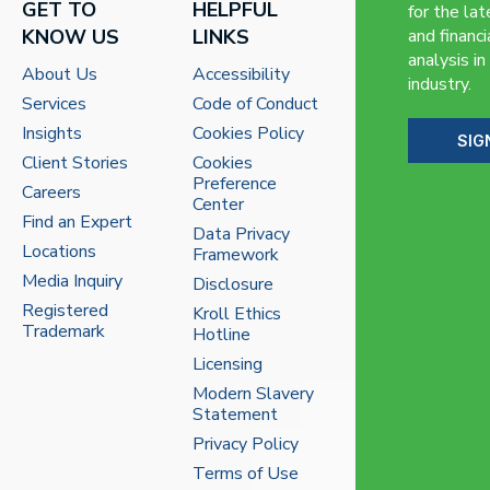
GET TO
HELPFUL
for the lat
KNOW US
LINKS
and financi
analysis in
About Us
Accessibility
industry.
Services
Code of Conduct
Insights
Cookies Policy
SIG
Client Stories
Cookies
Preference
Careers
Center
Find an Expert
Data Privacy
Locations
Framework
Media Inquiry
Disclosure
Registered
Kroll Ethics
Trademark
Hotline
Licensing
Modern Slavery
Statement
Privacy Policy
Terms of Use