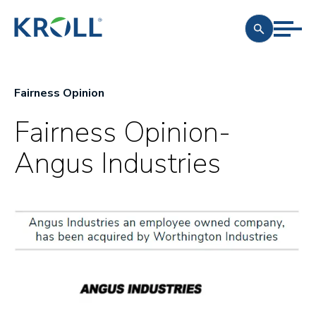
Fairness Opinion
Fairness Opinion-
Angus Industries