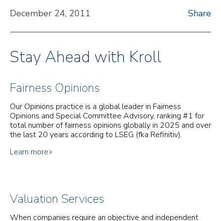
December 24, 2011
Share
Stay Ahead with Kroll
Fairness Opinions
Our Opinions practice is a global leader in Fairness
Opinions and Special Committee Advisory, ranking #1 for
total number of fairness opinions globally in 2025 and over
the last 20 years according to LSEG (fka Refinitiv).
Learn more
Valuation Services
When companies require an objective and independent