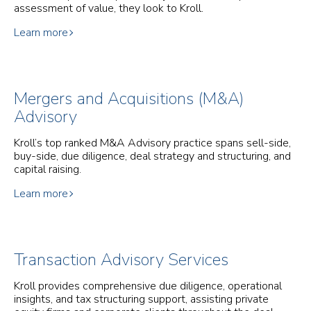
assessment of value, they look to Kroll.
Learn more
Mergers and Acquisitions (M&A)
Advisory
Kroll’s top ranked M&A Advisory practice spans sell-side,
buy-side, due diligence, deal strategy and structuring, and
capital raising.
Learn more
Transaction Advisory Services
Kroll provides comprehensive due diligence, operational
insights, and tax structuring support, assisting private