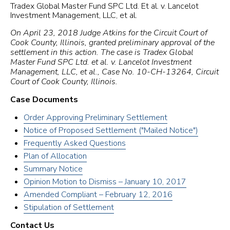
Tradex Global Master Fund SPC Ltd. Et al. v. Lancelot
Investment Management, LLC, et al.
On April 23, 2018 Judge Atkins for the Circuit Court of
Cook County, Illinois, granted preliminary approval of the
settlement in this action. The case is Tradex Global
Master Fund SPC Ltd. et al. v. Lancelot Investment
Management, LLC, et al., Case No. 10-CH-13264, Circuit
Court of Cook County, Illinois.
Case Documents
Order Approving Preliminary Settlement
Notice of Proposed Settlement ("Mailed Notice")
Frequently Asked Questions
Plan of Allocation
Summary Notice
Opinion Motion to Dismiss – January 10, 2017
Amended Compliant – February 12, 2016
Stipulation of Settlement
Contact Us