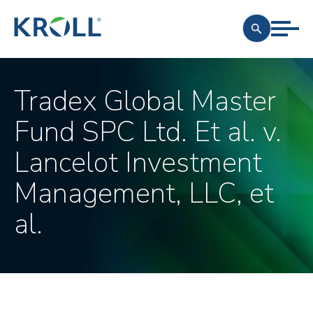
Tradex Global Master
Fund SPC Ltd. Et al. v.
Lancelot Investment
Management, LLC, et
al.