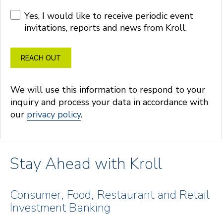
Yes, I would like to receive periodic event
invitations, reports and news from Kroll.
REACH OUT
We will use this information to respond to your
inquiry and process your data in accordance with
our
privacy policy
.
Stay Ahead with Kroll
Consumer, Food, Restaurant and Retail
Investment Banking