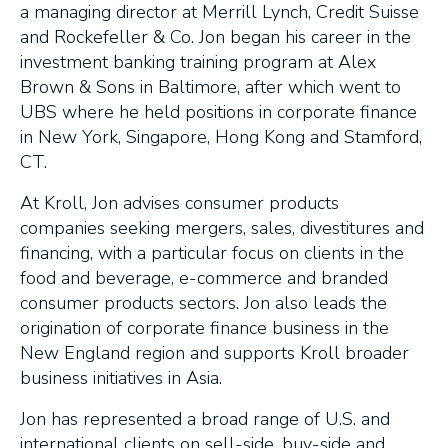
a managing director at Merrill Lynch, Credit Suisse
and Rockefeller & Co. Jon began his career in the
investment banking training program at Alex
Brown & Sons in Baltimore, after which went to
UBS where he held positions in corporate finance
in New York, Singapore, Hong Kong and Stamford,
CT.
At Kroll, Jon advises consumer products
companies seeking mergers, sales, divestitures and
financing, with a particular focus on clients in the
food and beverage, e-commerce and branded
consumer products sectors. Jon also leads the
origination of corporate finance business in the
New England region and supports Kroll broader
business initiatives in Asia.
Jon has represented a broad range of U.S. and
international clients on sell-side, buy-side and