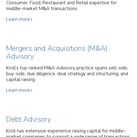
Consumer, Food, Restaurant and Retail expertise for
middle-market M&A transactions.
Learn more
Mergers and Acquisitions (M&A)
Advisory
Kroll’s top ranked M&A Advisory practice spans sell-side,
buy-side, due diligence, deal strategy and structuring, and
capital raising.
Learn more
Debt Advisory
Kroll has extensive experience raising capital for middle-
market companies to support a wide range of transactions.