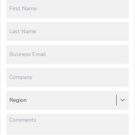
Region