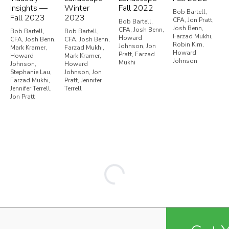
Insights —
Winter
Fall 2022
Bob Bartell,
Fall 2023
2023
CFA, Jon Pratt,
Bob Bartell,
Josh Benn,
CFA, Josh Benn,
Bob Bartell,
Bob Bartell,
Farzad Mukhi,
Howard
CFA, Josh Benn,
CFA, Josh Benn,
Robin Kim,
Johnson, Jon
Mark Kramer,
Farzad Mukhi,
Howard
Pratt, Farzad
Howard
Mark Kramer,
Johnson
Mukhi
Johnson,
Howard
Stephanie Lau,
Johnson, Jon
Farzad Mukhi,
Pratt, Jennifer
Jennifer Terrell,
Terrell
Jon Pratt