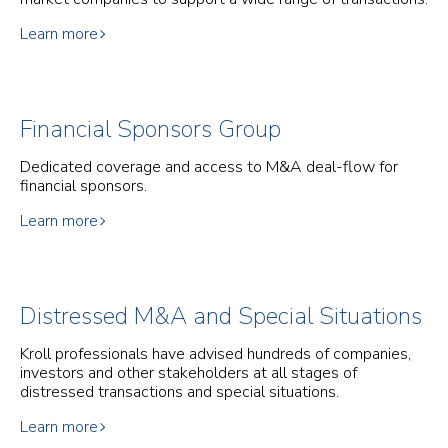
Learn more
Financial Sponsors Group
Dedicated coverage and access to M&A deal-flow for
financial sponsors.
Learn more
Distressed M&A and Special Situations
Kroll professionals have advised hundreds of companies,
investors and other stakeholders at all stages of
distressed transactions and special situations.
Learn more