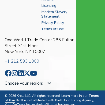
Licensing
Modern Slavery
Statement
Privacy Policy
Terms of Use
One World Trade Center
285 Fulton
Street, 31st Floor
New York, NY 10007
+1 212 593 1000
Choose your region
:
© 2026 Kroll, LLC. All rights reserved. Learn more in our
Terms
of Use
. Kroll is not affiliated with Kroll Bond Rating Agency,
Kroll OnTrack Inc. or their affiliated businesses.