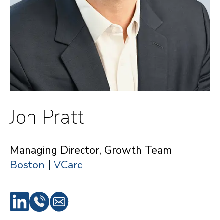
Jon Pratt
Managing Director, Growth Team
|
Boston
VCard