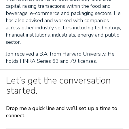
capital raising transactions within the food and
beverage, e-commerce and packaging sectors. He
has also advised and worked with companies
across other industry sectors including technology,
financial institutions, industrials, energy and public
sector.
Jon received a B.A. from Harvard University. He
holds FINRA Series 63 and 79 licenses.
Let’s get the conversation
started.
Drop me a quick line and we’ll set up a time to
connect.