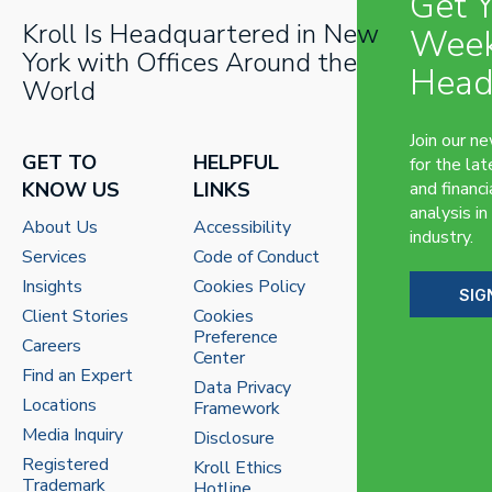
Get 
Kroll Is Headquartered in New
Week
York with Offices Around the
Head
World
Join our n
GET TO
HELPFUL
for the lat
KNOW US
LINKS
and financi
analysis in
About Us
Accessibility
industry.
Services
Code of Conduct
Insights
Cookies Policy
SIG
Client Stories
Cookies
Preference
Careers
Center
Find an Expert
Data Privacy
Locations
Framework
Media Inquiry
Disclosure
Registered
Kroll Ethics
Trademark
Hotline