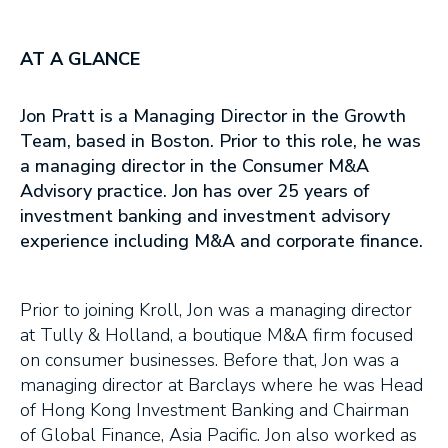
AT A GLANCE
Jon Pratt is a Managing Director in the Growth
Team, based in Boston. Prior to this role, he was
a managing director in the Consumer M&A
Advisory practice. Jon has over 25 years of
investment banking and investment advisory
experience including M&A and corporate finance.
Prior to joining Kroll, Jon was a managing director
at Tully & Holland, a boutique M&A firm focused
on consumer businesses. Before that, Jon was a
managing director at Barclays where he was Head
of Hong Kong Investment Banking and Chairman
of Global Finance, Asia Pacific. Jon also worked as