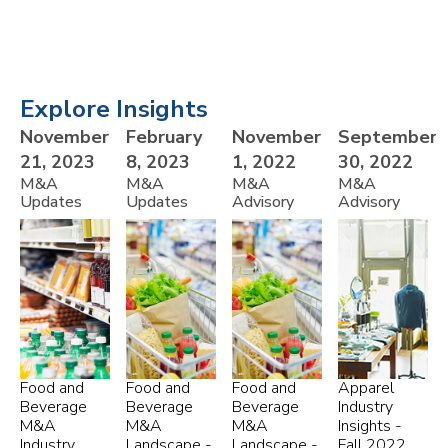
Explore Insights
November
February
November
September
21, 2023
8, 2023
1, 2022
30, 2022
M&A
M&A
M&A
M&A
Updates
Updates
Advisory
Advisory
Food and
Food and
Food and
Apparel
Beverage
Beverage
Beverage
Industry
M&A
M&A
M&A
Insights -
Industry
Landscape -
Landscape -
Fall 2022