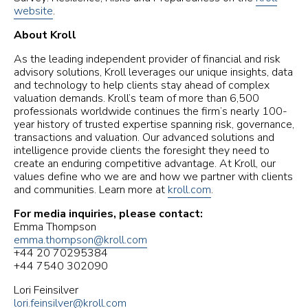
website
.
About Kroll
As the leading independent provider of financial and risk
advisory solutions, Kroll leverages our unique insights, data
and technology to help clients stay ahead of complex
valuation demands. Kroll’s team of more than 6,500
professionals worldwide continues the firm’s nearly 100-
year history of trusted expertise spanning risk, governance,
transactions and valuation. Our advanced solutions and
intelligence provide clients the foresight they need to
create an enduring competitive advantage. At Kroll, our
values define who we are and how we partner with clients
and communities. Learn more at
kroll.com
.
For media inquiries, please contact:
Emma Thompson
emma.thompson@kroll.com
+44 20 70295384
+44 7540 302090
Lori Feinsilver
lori.feinsilver@kroll.com