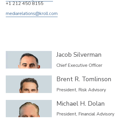
+1 212 450 8155
mediarelations@kroll.com
Jacob
Silverman
Chief Executive Officer
Brent R.
Tomlinson
President, Risk Advisory
Michael H.
Dolan
President, Financial Advisory