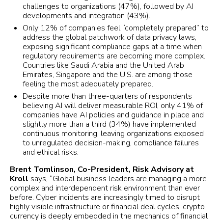
challenges to organizations (47%), followed by AI
developments and integration (43%).
Only 12% of companies feel “completely prepared” to
address the global patchwork of data privacy laws,
exposing significant compliance gaps at a time when
regulatory requirements are becoming more complex.
Countries like Saudi Arabia and the United Arab
Emirates, Singapore and the U.S. are among those
feeling the most adequately prepared.
Despite more than three-quarters of respondents
believing AI will deliver measurable ROI, only 41% of
companies have AI policies and guidance in place and
slightly more than a third (34%) have implemented
continuous monitoring, leaving organizations exposed
to unregulated decision-making, compliance failures
and ethical risks.
Brent Tomlinson, Co-President, Risk Advisory at
Kroll
says, “Global business leaders are managing a more
complex and interdependent risk environment than ever
before. Cyber incidents are increasingly timed to disrupt
highly visible infrastructure or financial deal cycles, crypto
currency is deeply embedded in the mechanics of financial