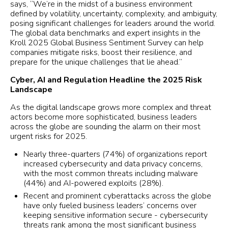
says, “We’re in the midst of a business environment
defined by volatility, uncertainty, complexity, and ambiguity,
posing significant challenges for leaders around the world.
The global data benchmarks and expert insights in the
Kroll 2025 Global Business Sentiment Survey can help
companies mitigate risks, boost their resilience, and
prepare for the unique challenges that lie ahead.”
Cyber, AI and Regulation Headline the 2025 Risk
Landscape
As the digital landscape grows more complex and threat
actors become more sophisticated, business leaders
across the globe are sounding the alarm on their most
urgent risks for 2025.
Nearly three-quarters (74%) of organizations report
increased cybersecurity and data privacy concerns,
with the most common threats including malware
(44%) and AI-powered exploits (28%).
Recent and prominent cyberattacks across the globe
have only fueled business leaders’ concerns over
keeping sensitive information secure - cybersecurity
threats rank among the most significant business