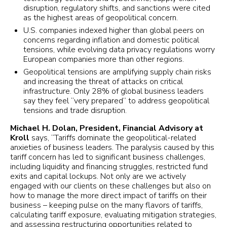
disruption, regulatory shifts, and sanctions were cited
as the highest areas of geopolitical concern.
U.S. companies indexed higher than global peers on
concerns regarding inflation and domestic political
tensions, while evolving data privacy regulations worry
European companies more than other regions.
Geopolitical tensions are amplifying supply chain risks
and increasing the threat of attacks on critical
infrastructure. Only 28% of global business leaders
say they feel “very prepared” to address geopolitical
tensions and trade disruption.
Michael H. Dolan, President, Financial Advisory at
Kroll
says, “Tariffs dominate the geopolitical-related
anxieties of business leaders. The paralysis caused by this
tariff concern has led to significant business challenges,
including liquidity and financing struggles, restricted fund
exits and capital lockups. Not only are we actively
engaged with our clients on these challenges but also on
how to manage the more direct impact of tariffs on their
business – keeping pulse on the many flavors of tariffs,
calculating tariff exposure, evaluating mitigation strategies,
and assessing restructuring opportunities related to