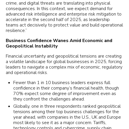
crime, and digital threats are translating into physical
consequences. In this context, we expect demand for
advanced risk intelligence and enterprise risk mitigation to
accelerate in the second half of 2025, as leadership
teams act decisively to protect value and build operational
resilience.”
Business Confidence Wanes Amid Economic and
Geopolitical Instability
Financial uncertainty and geopolitical tensions are creating
a volatile landscape for global businesses in 2025, forcing
leaders to navigate a complex mix of economic, regulatory
and operational risks.
Fewer than 1 in 10 business leaders express full
confidence in their company’s financial health, though
70% expect some degree of improvement even as
they confront the challenges ahead.
Globally, one in three respondents ranked geopolitical
tensions among their top business challenges for the
year ahead, with companies in the U.S., UK and Europe
most likely to see it as a major concern. Tariffs,
technology controls and cybercrime, supply chain