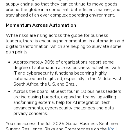
supply chains, so that they can continue to move goods
around the globe in a compliant, but efficient manner, and
stay ahead of an ever complex operating environment.”
Momentum Across Automation
While risks are rising across the globe for business
leaders, there is encouraging momentum in automation and
digital transformation, which are helping to alleviate some
pain points.
Approximately 90% of organizations report some
degree of automation across business activities, with
IT and cybersecurity functions becoming highly
automated and digitized, especially in the Middle East,
South Africa, the U.S. and Brazil.
Across the board, at least four in 10 business leaders
are increasing budgets, expanding teams, upskilling
and/or hiring external help for AI integration, tech
advancements, cybersecurity challenges and data
privacy concerns.
You can access the full 2025 Global Business Sentiment
Survey: Resilience, Risks and Preparedness on the
Kroll