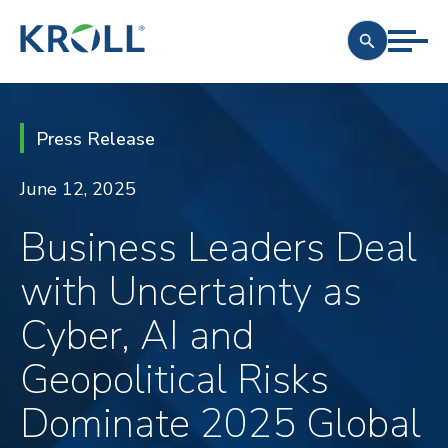
Press Release
June 12, 2025
Business Leaders Deal
with Uncertainty as
Cyber, AI and
Geopolitical Risks
Dominate 2025 Global