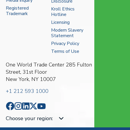
Media Inquiry
Disclosure
Registered
Kroll Ethics
Trademark
Hotline
Licensing
Modern Slavery
Statement
Privacy Policy
Terms of Use
One World Trade Center
285 Fulton
Street, 31st Floor
New York, NY 10007
+1 212 593 1000
Choose your region
: