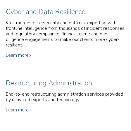
Cyber and Data Resilience
Kroll merges elite security and data risk expertise with
frontline intelligence from thousands of incident responses
and regulatory compliance, financial crime and due
diligence engagements to make our clients more cyber-
resilient.
Learn more
Restructuring Administration
End-to-end restructuring administration services provided
by unrivaled experts and technology.
Learn more