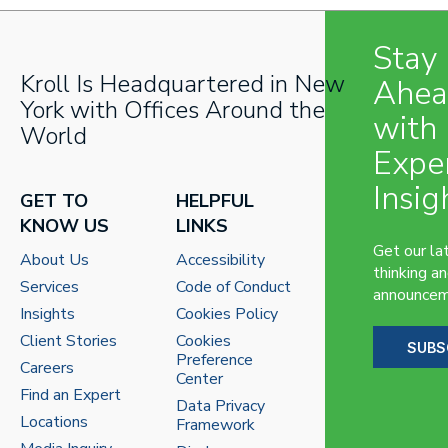
Stay
Kroll Is Headquartered in New
Ahe
York with Offices Around the
with
World
Expe
Insig
GET TO
HELPFUL
KNOW US
LINKS
Get our la
About Us
Accessibility
thinking a
Services
Code of Conduct
announcem
Insights
Cookies Policy
Client Stories
Cookies
SUBS
Preference
Careers
Center
Find an Expert
Data Privacy
Locations
Framework