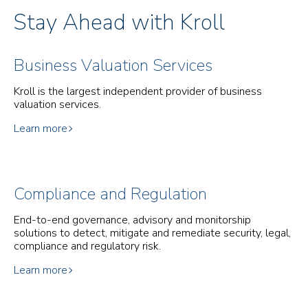
Stay Ahead with Kroll
Business Valuation Services
Kroll is the largest independent provider of business
valuation services.
Learn more
Compliance and Regulation
End-to-end governance, advisory and monitorship
solutions to detect, mitigate and remediate security, legal,
compliance and regulatory risk.
Learn more