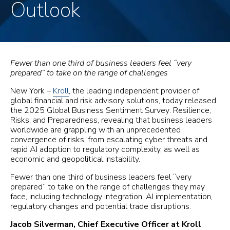
Outlook
Fewer than one third of business leaders feel “very
prepared” to take on the range of challenges
New York –
Kroll
, the leading independent provider of
global financial and risk advisory solutions, today released
the 2025 Global Business Sentiment Survey: Resilience,
Risks, and Preparedness, revealing that business leaders
worldwide are grappling with an unprecedented
convergence of risks, from escalating cyber threats and
rapid AI adoption to regulatory complexity, as well as
economic and geopolitical instability.
Fewer than one third of business leaders feel “very
prepared” to take on the range of challenges they may
face, including technology integration, AI implementation,
regulatory changes and potential trade disruptions.
Jacob Silverman, Chief Executive Officer at Kroll