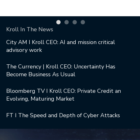
Kroll In The News
City AM I Kroll CEO: AI and mission critical
advisory work
The Currency | Kroll CEO: Uncertainty Has
Become Business As Usual
Bloomberg TV I Kroll CEO: Private Credit an
Evolving, Maturing Market
FT I The Speed and Depth of Cyber Attacks