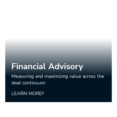
Financial Advisory
Measuring and maximizing value across the
deal continuum
LEARN MORE