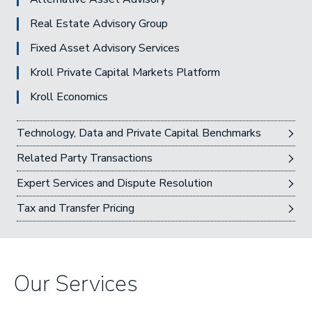
Real Estate Advisory Group
Fixed Asset Advisory Services
Kroll Private Capital Markets Platform
Kroll Economics
Technology, Data and Private Capital Benchmarks
Related Party Transactions
Expert Services and Dispute Resolution
Tax and Transfer Pricing
Our Services