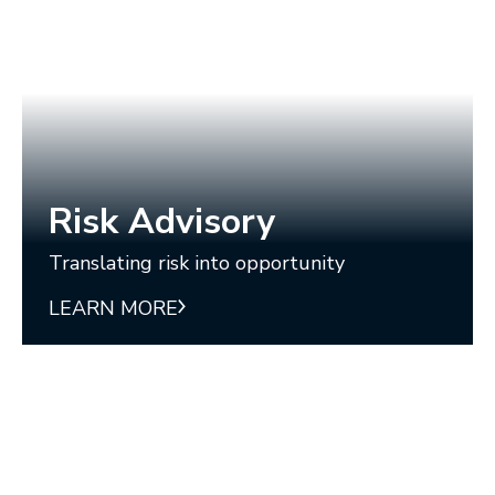
Risk Advisory
Translating risk into opportunity
LEARN MORE