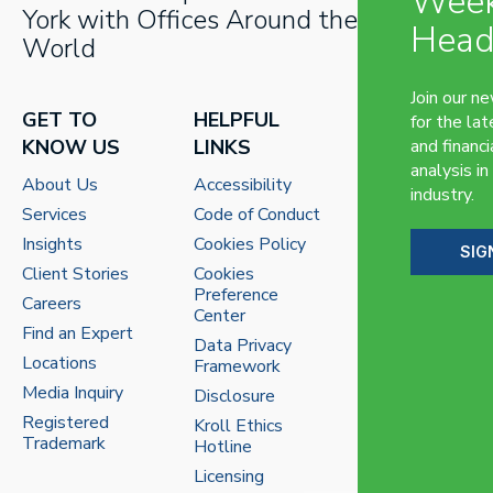
Week
York with Offices Around the
Head
World
Join our n
GET TO
HELPFUL
for the lat
KNOW US
LINKS
and financi
analysis in
About Us
Accessibility
industry.
Services
Code of Conduct
Insights
Cookies Policy
SIG
Client Stories
Cookies
Preference
Careers
Center
Find an Expert
Data Privacy
Locations
Framework
Media Inquiry
Disclosure
Registered
Kroll Ethics
Trademark
Hotline
Licensing