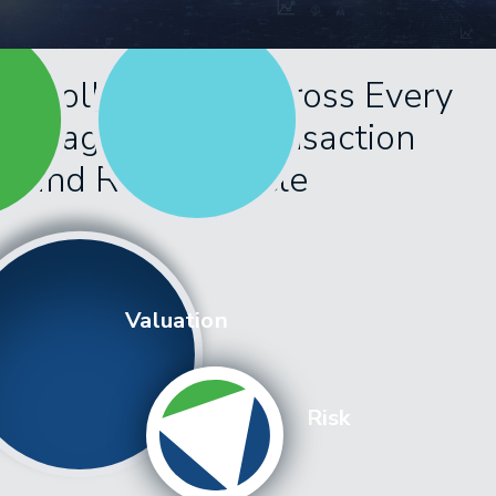
Kroll Delivers Across Every
Stage of the Transaction
and Risk Lifecycle
Valuation
Risk