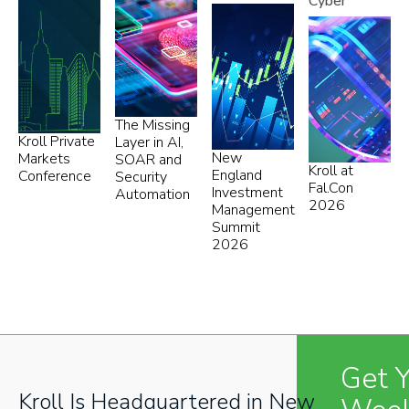
Cyber
The Missing
Kroll Private
Layer in AI,
New
Markets
SOAR and
Kroll at
England
Conference
Security
Fal.Con
Investment
Automation
2026
Management
Summit
2026
Get 
Kroll Is Headquartered in New