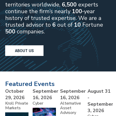
territories worldwide,
6,500
experts
continue the firm’s nearly
100
‑year
history of trusted expertise. We are a
trusted advisor to
6
out of
10
Fortune
500
companies.
ABOUT US
Featured Events
October
September
September
August 31
29, 2026
16, 2026
16, 2026
-
Kroll Private
Cyber
Alternative
September
Markets
Asset
3, 2026
Advisory