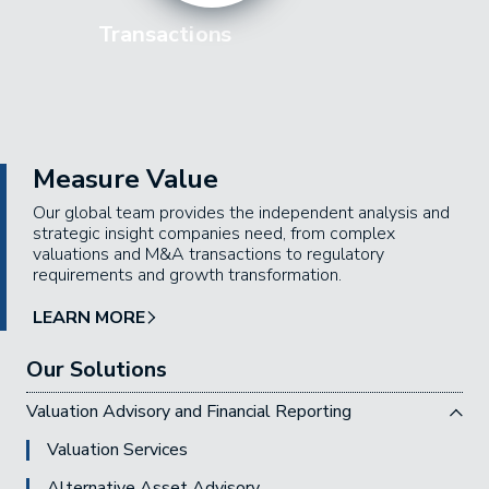
Transactions
Measure Value
Our global team provides the independent analysis and
strategic insight companies need, from complex
valuations and M&A transactions to regulatory
requirements and growth transformation.
LEARN MORE
Our Solutions
Valuation Advisory and Financial Reporting
Valuation Services
Alternative Asset Advisory