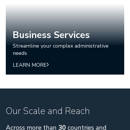
Business Services
Streamline your complex administrative
needs
LEARN MORE
Our Scale and Reach
Across more than
30
countries and